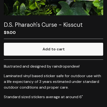
D.S. Pharaoh's Curse - Kisscut
$
9.00
Add to cart
Go to cart
Illustrated and designed by raindropsndew!
Laminated vinyl based sticker safe for outdoor use with
a life expectancy of 3 years estimated under standard
outdoor conditions and proper care.
Standard sized stickers average at around 6"