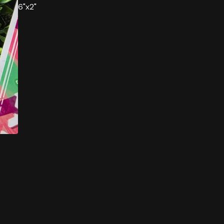
6"x2"