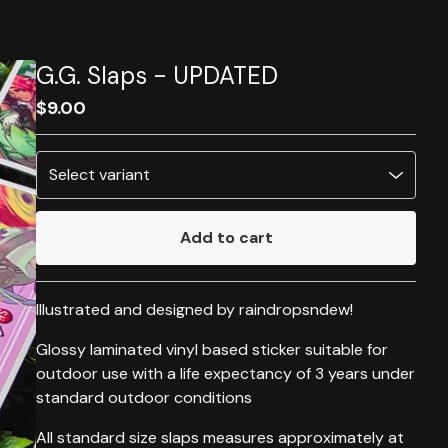
G.G. Slaps - UPDATED
$
9.00
Add to cart
Go to cart
Illustrated and designed by raindropsndew!
Glossy laminated vinyl based sticker suitable for
outdoor use with a life expectancy of 3 years under
standard outdoor conditions
All standard size slaps measures approximately at