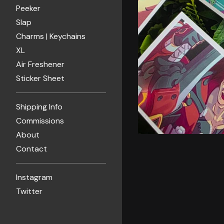
Peeker
Slap
Charms | Keychains
XL
Air Freshener
Sticker Sheet
Shipping Info
Commissions
About
Contact
Instagram
Twitter