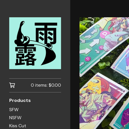
0 items:
$
0.00
Products
SFW
NSFW
Kiss Cut