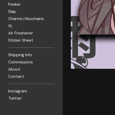
Peeker
Slap
Charms | Keychains
XL
Air Freshener
Sticker Sheet
Shipping Info
Commissions
About
Contact
Instagram
Twitter