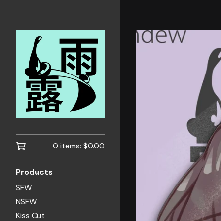
0 items:
$
0.00
Products
SFW
NSFW
Kiss Cut