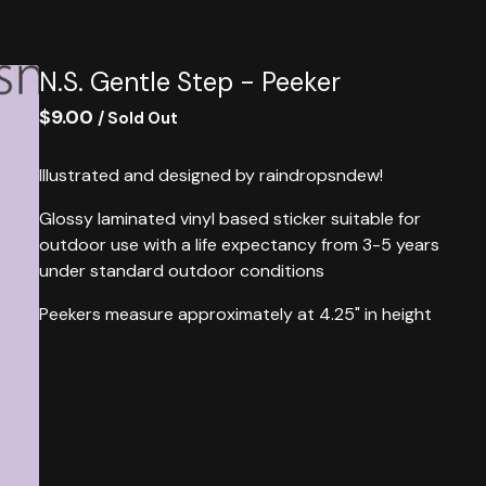
N.S. Gentle Step - Peeker
$
9.00
/ Sold Out
Illustrated and designed by raindropsndew!
Glossy laminated vinyl based sticker suitable for
outdoor use with a life expectancy from 3-5 years
under standard outdoor conditions
Peekers measure approximately at 4.25" in height