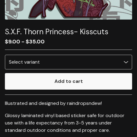
S.X.F. Thorn Princess- Kisscuts
$
9.00
-
$
35.00
Add to cart
Go to cart
Illustrated and designed by raindropsndew!
Glossy laminated vinyl based sticker safe for outdoor
use with a life expectancy from 3-5 years under
standard outdoor conditions and proper care.